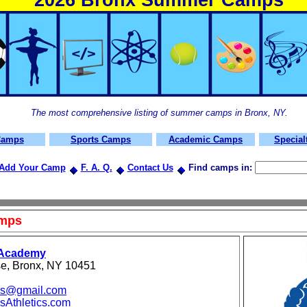
2026 Bronx Summer Camps
The most comprehensive listing of summer camps in
Bronx, NY.
Camps
Sports Camps
Academic Camps
Specia
Add Your Camp
F. A. Q.
Contact Us
Find
camps in:
amps
 Academy
e, Bronx, NY 10451
ics@gmail.com
Athletics.com