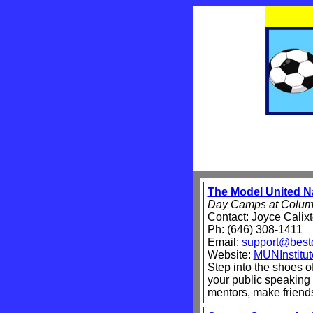
The Model United Na
Day Camps at Columb
Contact: Joyce Calix
Ph: (646) 308-1411
Email:
support@best
Website:
MUNInstitu
Step into the shoes o
your public speaking
mentors, make friend