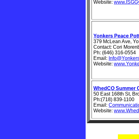
Website:
www.ISGGy
Yonkers Peace Pott
379 McLean Ave, Yo
Contact: Cori Moren
Ph: (646) 316-0554
Email:
Info@Yonkers
Website:
www.Yonke
WhedCO Summer 
50 East 168th St, B
Ph:(718) 839-1100
Email:
Communicat
Website:
www.Whed