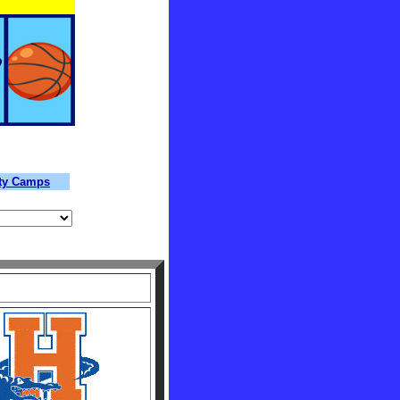
lty Camps