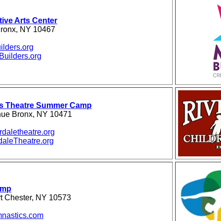
ive Arts Center
 Bronx, NY 10467
ilders.org
uilders.org
n's Theatre Summer Camp
nue Bronx, NY 10471
daletheatre.org
aleTheatre.org
amp
rt Chester, NY 10573
nastics.com