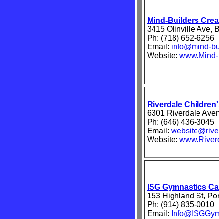
Mind-Builders Creat
3415 Olinville Ave,
Ph: (718) 652-6256
Email:
info@mind-bu
Website:
www.Mind-B
Riverdale Childre
6301 Riverdale Ave
Ph: (646) 436-3045
Email:
website@river
Website:
www.Riverd
ISG Gymnastics C
153 Highland St, Po
Ph: (914) 835-0010
Email:
Info@ISGGym