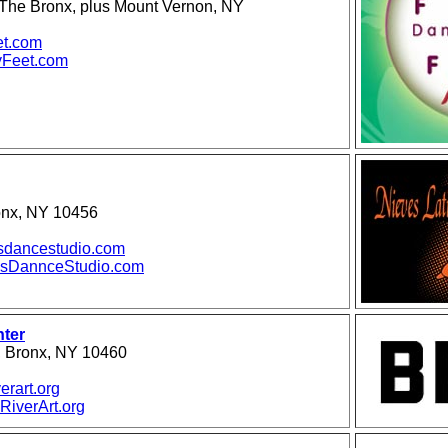
n The Bronx, plus Mount Vernon, NY
et.com
Feet.com
onx, NY 10456
sdancestudio.com
sDannceStudio.com
nter
, Bronx, NY 10460
erart.org
iverArt.org