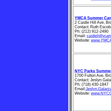
YMCA Summer Ca
2 Castle Hill Ave, B
Contact: Ruth Escob
Ph: (212) 912-2490
Email:
castlehillyc
Website:
www.YMCA
NYC Parks Summe
1700 Fulton Ave, Br
Contact: Jeslyn Gala
Ph: (718) 430-1847
Email:
Jeslyn.Galar
Website:
www.NYCGo