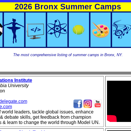
2026 Bronx Summer Camps
The most comprehensive listing of summer camps in Bronx, NY.
tions Institute
ia University
ton
delegate.com
te.com
f world leaders, tackle global issues, enhance
 & debate skills, get feedback from champion
s & learn to change the world through Model UN.