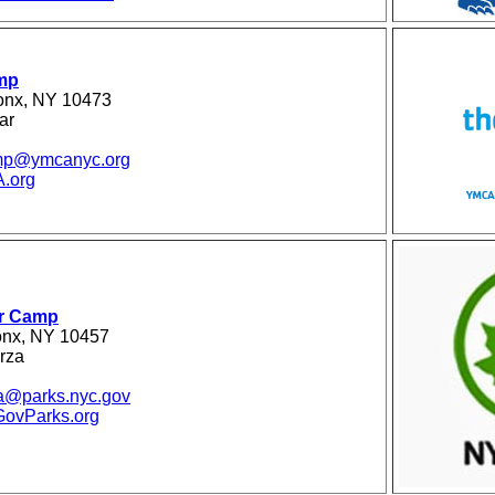
mp
ronx, NY 10473
ar
amp@ymcanyc.org
.org
r Camp
onx, NY 10457
rza
za@parks.nyc.gov
vParks.org