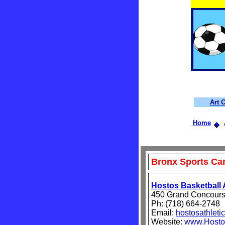
Art 
Home
Bronx Sports C
Hostos Basketball
450 Grand Concours
Ph: (718) 664-2748
Email:
hostosathlet
Website:
www.Hostos