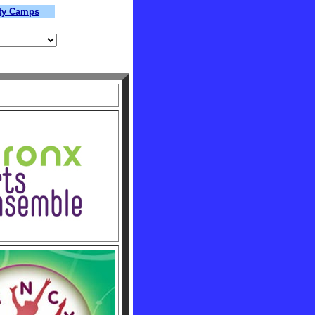
lty Camps