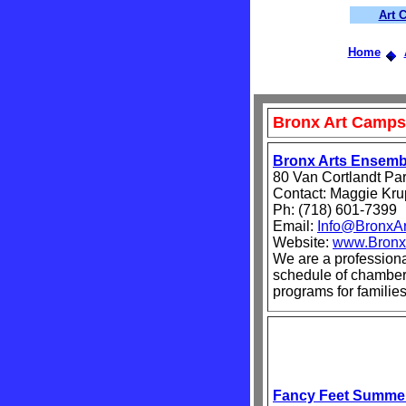
Art 
Home
Bronx Art Camps
Bronx Arts Ensemb
80 Van Cortlandt Pa
Contact: Maggie Kr
Ph: (718) 601-7399
Email:
Info@BronxAr
Website:
www.Bronx
We are a profession
schedule of chamber 
programs for families
Fancy Feet Summe