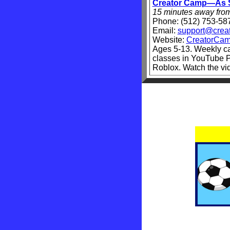
Creator Camp—As S
15 minutes away fro
Phone
: (512) 753-58
Email:
support@crea
Website:
CreatorCam
Ages 5-13. Weekly c
classes in YouTube P
Roblox. Watch the v