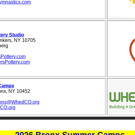
mnastics.com
ery Studio
nkers, NY 10705
berg
Pottery.com
rsPottery.com
Camps
ronx, NY 10452
ions@WhedCO.org
CO.org