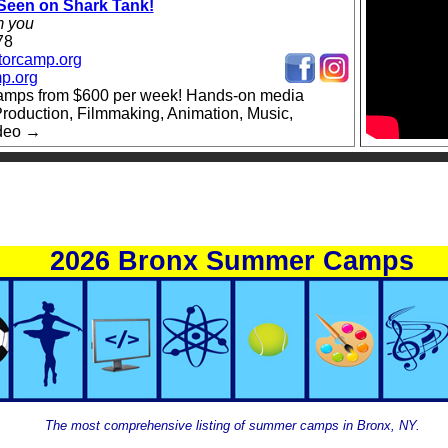
een on Shark Tank!
m you
78
torcamp.org
p.org
amps from $600 per week! Hands-on media
roduction, Filmmaking, Animation, Music,
ideo →
2026 Bronx Summer Camps
The most comprehensive listing of summer camps in Bronx, NY.