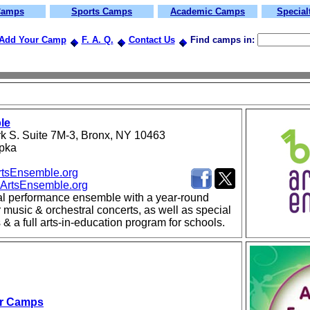
Camps
Sports Camps
Academic Camps
Specia
Add Your Camp
F. A. Q.
Contact Us
Find camps in:
le
rk S. Suite 7M-3, Bronx, NY 10463
upka
tsEnsemble.org
ArtsEnsemble.org
al performance ensemble with a year-round
music & orchestral concerts, as well as special
 & a full arts-in-education program for schools.
r Camps