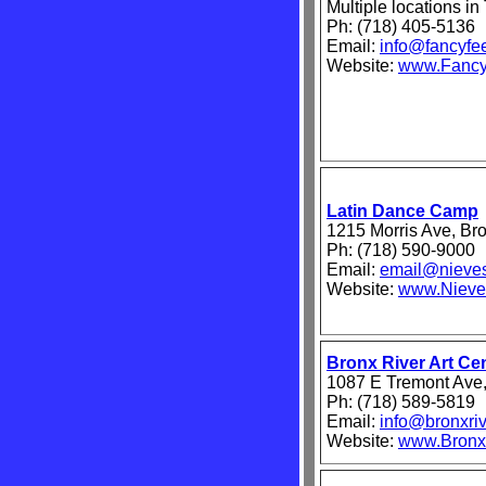
Multiple locations i
Ph: (718) 405-5136
Email:
info@fancyfe
Website:
www.Fancy
Latin Dance Camp
1215 Morris Ave, Br
Ph: (718) 590-9000
Email:
email@nieve
Website:
www.Nieve
Bronx River Art Ce
1087 E Tremont Ave
Ph: (718) 589-5819
Email:
info@bronxriv
Website:
www.BronxR